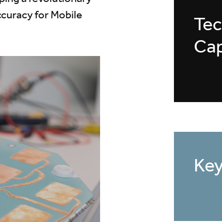
ccuracy for Mobile
Tec
Cap
Key