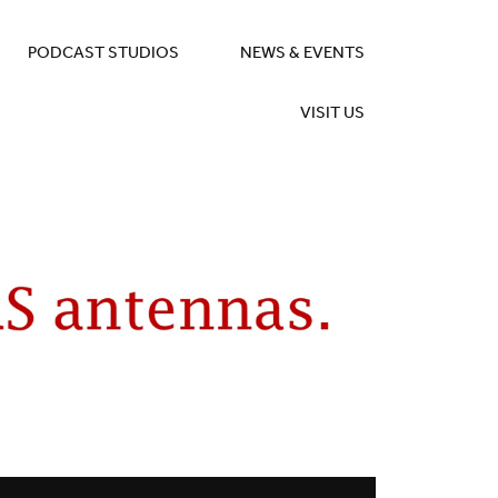
PODCAST STUDIOS
NEWS & EVENTS
VISIT US