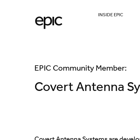
INSIDE EPIC
EPIC Community Member:
Covert Antenna S
Covert Antenna Systems are develop