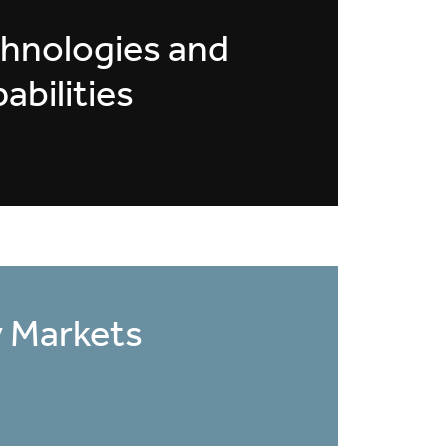
hnologies and
abilities
 Markets