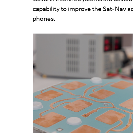
capability to improve the Sat-Nav a
phones.