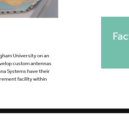
Fac
ngham University on an
evelop custom antennas
nna Systems have their
ment facility within