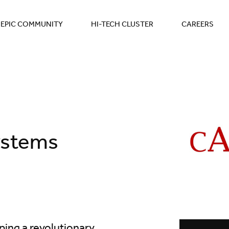
EPIC COMMUNITY
HI-TECH CLUSTER
CAREERS
ystems
ing a revolutionary