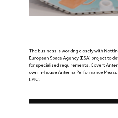
The business is working closely with Notti
European Space Agency (ESA) project to d
for specialised requirements. Covert Ante
own in-house Antenna Performance Measure
EPIC.