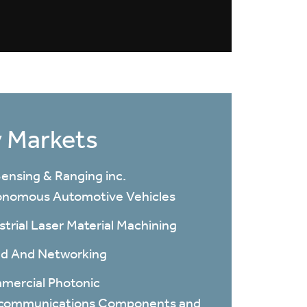
 Markets
ensing & Ranging inc.
nomous Automotive Vehicles
strial Laser Material Machining
d And Networking
ercial Photonic
ecommunications Components and