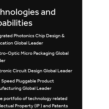
hnologies and
abilities
grated Photonics Chip Design &
ication Global Leader
tro-Optic Micro Packaging Global
der
tronic Circuit Design Global Leader
 Speed Pluggable Product
facturing Global Leader
e portfolio of technology related
llectual Property (IP ) and Patents