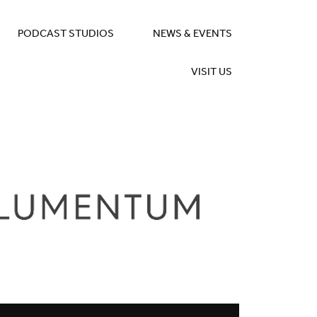
PODCAST STUDIOS
NEWS & EVENTS
VISIT US