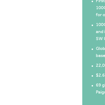
Firs
100G
for 
100G
and 
SW 
Glob
base
22,0
$2.6
69 g
Pai