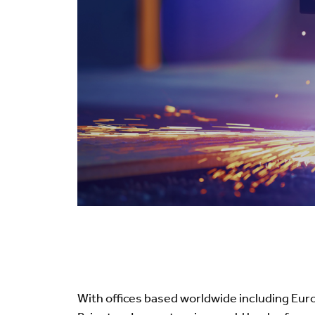
With offices based worldwide including Eu