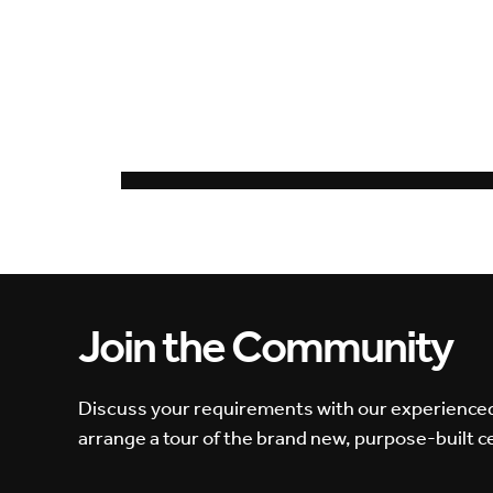
Join the Community
Discuss your requirements with our experience
arrange a tour of the brand new, purpose-built c