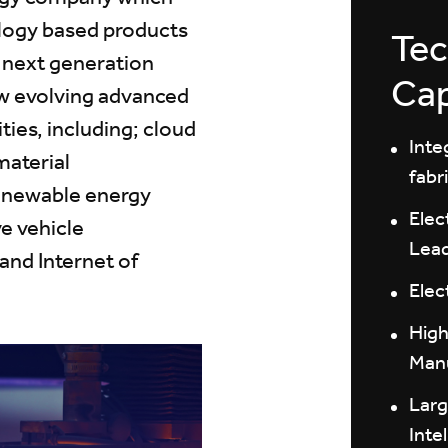
ology based products
Tec
f next generation
Cap
w evolving advanced
ies, including; cloud
Inte
material
fabr
renewable energy
Elec
e vehicle
Lea
 and Internet of
Elec
High
Manu
Larg
Inte