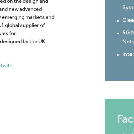
sed on the design and
Sys
 and new advanced
ew emerging markets and
Clea
1 global supplier of
5G N
les for
Net
designed by the UK
Inte
bsite
.
Fac