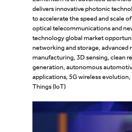
delivers innovative photonic techn
to accelerate the speed and scale o
optical telecommunications and ne
technology global market opportunit
networking and storage, advanced 
manufacturing, 3D sensing, clean 
generation, autonomous automotiv
applications, 5G wireless evolution,
Things (IoT)