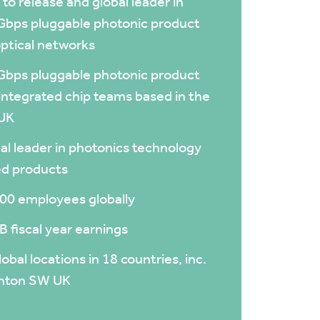
t to release and global leader in
bps pluggable photonic product
optical networks
bps pluggable photonic product
integrated chip teams based in the
UK
al leader in photonics technology
d products
00 employees globally
B fiscal year earnings
lobal locations in 18 countries, inc.
gnton SW UK