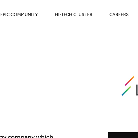
EPIC COMMUNITY
HI-TECH CLUSTER
CAREERS
ogy company which