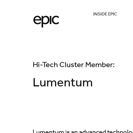
INSIDE EPIC
Hi-Tech Cluster Member:
Lumentum
Lumentum is an advanced technol