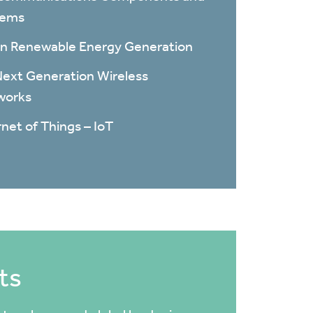
tems
n Renewable Energy Generation
ext Generation Wireless
works
rnet of Things – IoT
ts