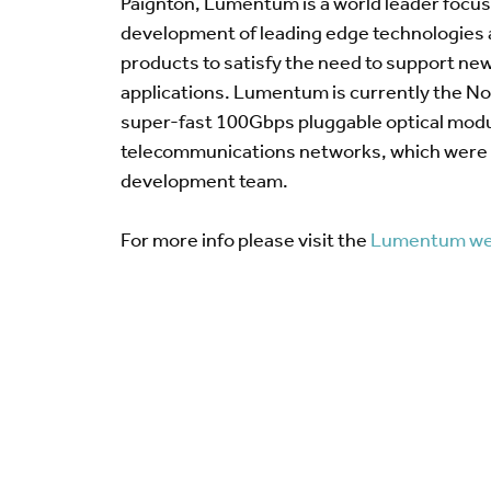
Paignton, Lumentum is a world leader focu
development of leading edge technologies
products to satisfy the need to support n
applications. Lumentum is currently the No.
super-fast 100Gbps pluggable optical modu
telecommunications networks, which were 
development team.
For more info please visit the
Lumentum we