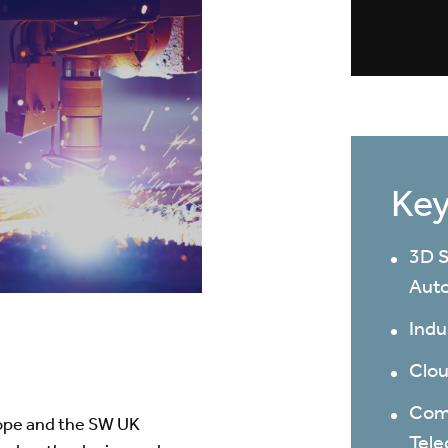
Key
3D S
Auto
Indu
Clou
Comm
rope and the SW UK
Tel