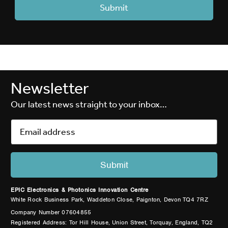
Newsletter
Our latest news straight to your inbox…
EPIC Electronics & Photonics Innovation Centre
White Rock Business Park, Waddeton Close, Paignton, Devon TQ4 7RZ
Company Number 07604855
Registered Address: Tor Hill House, Union Street, Torquay, England, TQ2