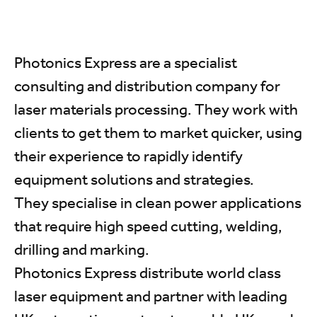
Photonics Express are a specialist
consulting and distribution company for
laser materials processing. They work with
clients to get them to market quicker, using
their experience to rapidly identify
equipment solutions and strategies.
They specialise in clean power applications
that require high speed cutting, welding,
drilling and marking.
Photonics Express distribute world class
laser equipment and partner with leading