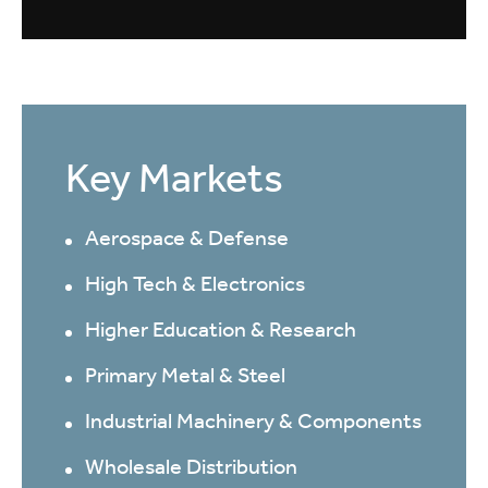
Key Markets
Aerospace & Defense
High Tech & Electronics
Higher Education & Research
Primary Metal & Steel
Industrial Machinery & Components
Wholesale Distribution