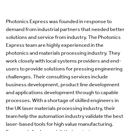
Photonics Express was founded in response to
demand from industrial partners that needed better
solutions and service from industry. The Photonics
Express team are highly experienced in the
photonics and materials processing industry. They
work closely with local systems providers and end-
users to provide solutions for pressing engineering
challenges. Their consulting services include
business development, product line development
and applications development through to capable
processes. With a shortage of skilled engineers in
the UK laser materials processing industry, their
team help the automation industry validate the best
laser-based tools for high value manufacturing.