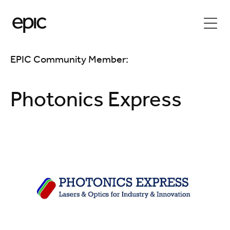
EPIC Community Member:
Photonics Express