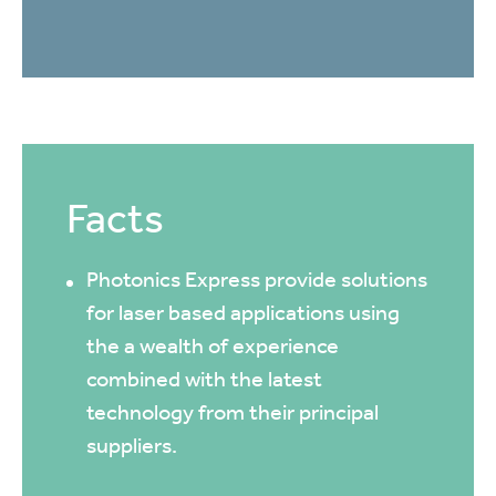
Facts
Photonics Express provide solutions
for laser based applications using
the a wealth of experience
combined with the latest
technology from their principal
suppliers.