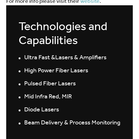
For more info please visit their
website
.
Technologies and
Capabilities
Ultra Fast &Lasers & Amplifiers
High Power Fiber Lasers
Pulsed Fiber Lasers
Mid Infra Red, MIR
Diode Lasers
Beam Delivery & Process Monitoring