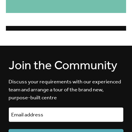
Join the Community
Discuss your requirements with our experienced
team and arrange a tour of the brand new,
purpose-built centre