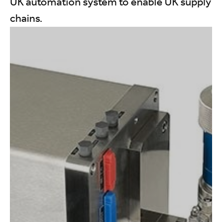
UK automation system to enable UK supply
chains.