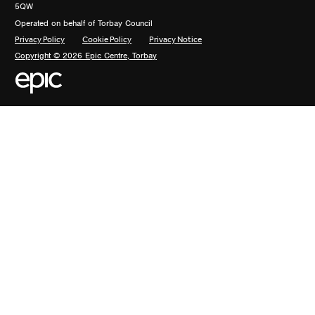
5QW
Operated on behalf of Torbay Council
Privacy Policy
Cookie Policy
Privacy Notice
Copyright © 2026 Epic Centre, Torbay