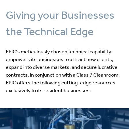
Giving your Businesses
the Technical Edge
EPIC's meticulously chosen technical capability
empowers its businesses to attract new clients,
expand into diverse markets, and secure lucrative
contracts. In conjunction with a Class 7 Cleanroom,
EPIC offers the following cutting-edge resources
exclusively to its resident businesses: