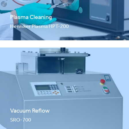
Plasma Cleaning
Henniker Plasma HPT-200
Vacuum Reflow
SRO-700