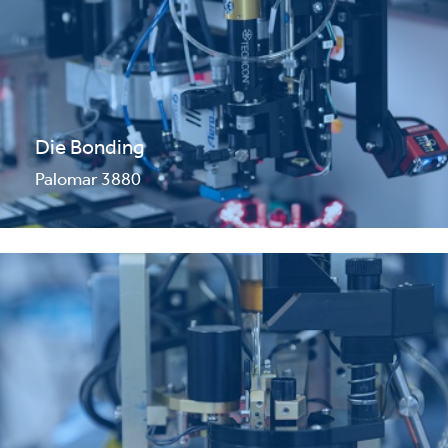
Die Bonding
Palomar 3880