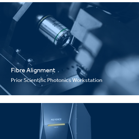
Fibre Alignment
Prior Scientific Photonics Workstation