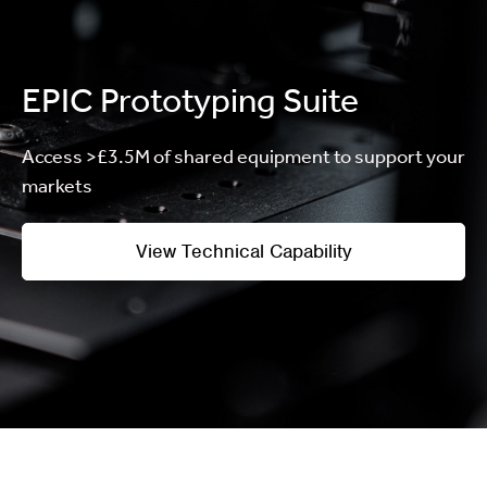
EPIC Prototyping Suite
Access >£3.5M of shared equipment to support your
markets
View Technical Capability