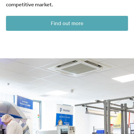
competitive market.
Find out more