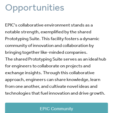
Opportunities
EPIC's collaborative environment stands as a
notable strength, exemplified by the shared
Prototyping Suite. This facility fosters a dynamic
community of innovation and collaboration by
bringing together like-minded companies.
The shared Prototyping Suite serves as an ideal hub
for engineers to collaborate on projects and
exchange insights. Through this collaborative
approach, engineers can share knowledge, learn
from one another, and cultivate novel ideas and
technologies that fuel innovation and drive growth.
EPIC Community