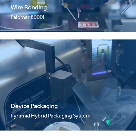
Wire Bonding
Palomar 8000i
Device Packaging
Pyramid Hybrid Packaging System