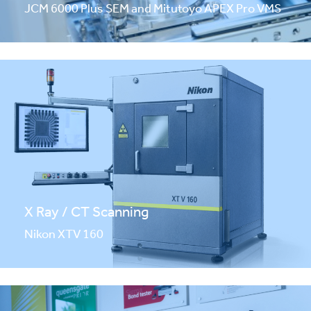
JCM 6000 Plus SEM and Mitutoyo APEX Pro VMS
X Ray / CT Scanning
Nikon XTV 160