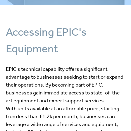
Accessing EPIC's
Equipment
EPIC's technical capability offers a significant
advantage to businesses seeking to start or expand
their operations. By becoming part of EPIC,
businesses gain immediate access to state-of-the-
art equipment and expert support services.
With units available at an affordable price, starting
from less than £1.2k per month, businesses can
leverage a wide range of services and equipment,