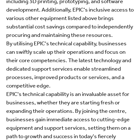
including 3D printing, prototyping, and software
development. Additionally, EPIC's inclusive access to
various other equipment listed above brings
substantial cost savings compared to independently
procuring and maintaining these resources.
By utilising EPIC's technical capability, businesses
can swiftly scale up their operations and focus on
their core competencies. The latest technology and
dedicated support services enable streamlined
processes, improved products or services, and a
competitive edge.
EPIC's technical capability is an invaluable asset for
businesses, whether they are starting fresh or
expanding their operations. By joining the centre,
businesses gain immediate access to cutting-edge
equipment and support services, setting them on a
path to growth and success in today's fiercely