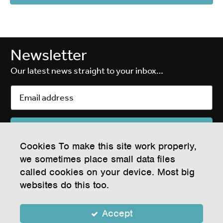
Newsletter
Our latest news straight to your inbox…
Cookies To make this site work properly,
EPIC Electronics & Photonics Innovation Centre
we sometimes place small data files
White Rock Business Park, Waddeton Close, Paignton, Devon TQ4 7RZ
called cookies on your device. Most big
Company Number 07604855
websites do this too.
Registered Address: Tor Hill House, Union Street, Torquay, England, TQ2
5QW
Operated on behalf of Torbay Council
Accept
Privacy Policy
Cookie Policy
Privacy Notice