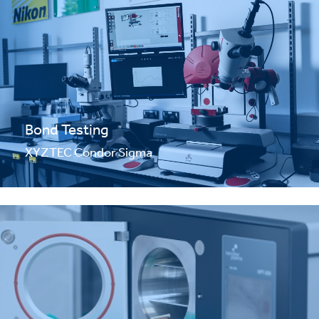
Bond Testing
XYZTEC Condor Sigma