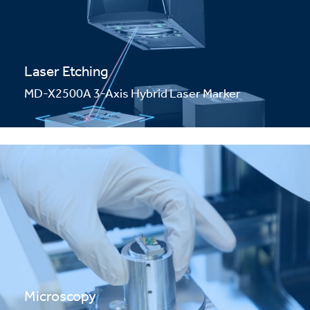
Laser Etching
MD-X2500A 3-Axis Hybrid Laser Marker
Microscopy