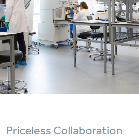
Priceless Collaboration