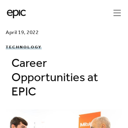
April 19, 2022
TECHNOLOGY
Career
Opportunities at
EPIC