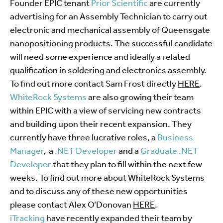
Founder EPIC tenant
Prior Scientific
are currently
advertising for an Assembly Technician to carry out
electronic and mechanical assembly of Queensgate
nanopositioning products. The successful candidate
will need some experience and ideally a related
qualification in soldering and electronics assembly.
To find out more contact Sam Frost directly
HERE
.
WhiteRock Systems
are also growing their team
within EPIC with a view of servicing new contracts
and building upon their recent expansion. They
currently have three lucrative roles, a
Business
Manager
, a
.NET Developer
and a
Graduate .NET
Developer
that they plan to fill within the next few
weeks. To find out more about WhiteRock Systems
and to discuss any of these new opportunities
please contact Alex O’Donovan
HERE
.
iTracking
have recently expanded their team by