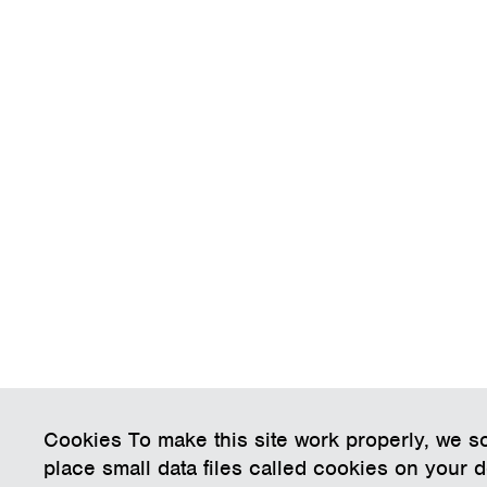
Cookies To make this site work properly, we 
place small data files called cookies on your 