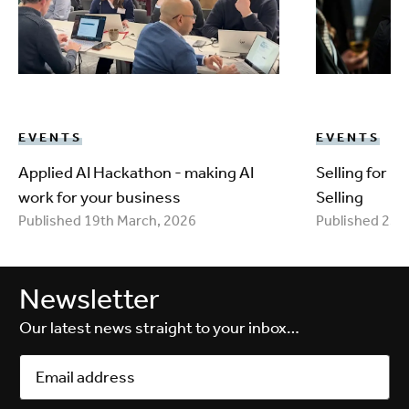
EVENTS
EVENTS
Applied AI Hackathon - making AI
Selling for 
work for your business
Selling
Published 19th March, 2026
Published 25t
Newsletter
Our latest news straight to your inbox…