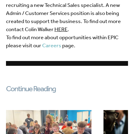
recruiting a new Technical Sales specialist. A new
Admin / Customer Services position is also being
created to support the business. To find out more
contact Colin Walker
HERE
.
To find out more about opportunities within EPIC
please visit our
Careers
page.
Continue Reading