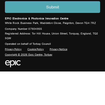
EPIC Electronics & Photonics Innovation Centre
White Rock Business Park, Waddeton Close, Paignton, Devon TQ4 7RZ
Company Number 07604855
Registered Address: Tor Hill House, Union Street, Torquay, England, TQ2
5QW
Operated on behalf of Torbay Council
Privacy Policy
Cookie Policy
Privacy Notice
Copyright © 2026 Epic Centre, Torbay