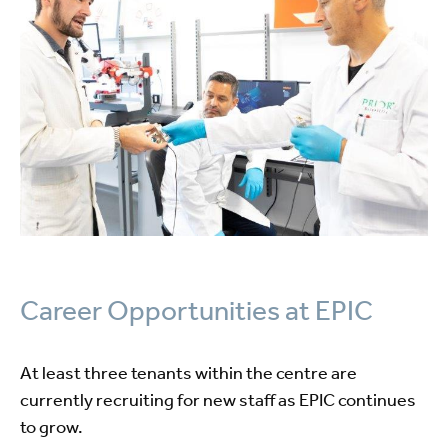
Career Opportunities at EPIC
At least three tenants within the centre are
currently recruiting for new staff as EPIC continues
to grow.