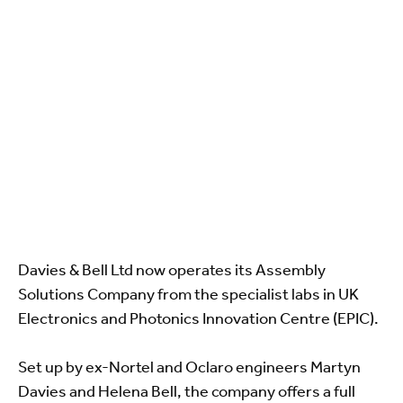
Davies & Bell Ltd now operates its Assembly
Solutions Company from the specialist labs in UK
Electronics and Photonics Innovation Centre (EPIC).
Set up by ex-Nortel and Oclaro engineers Martyn
Davies and Helena Bell, the company offers a full