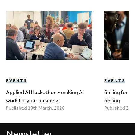
EVENTS
EVENTS
Applied AI Hackathon - making AI
Selling for 
work for your business
Selling
Published 19th March, 2026
Published 25t
Newsletter