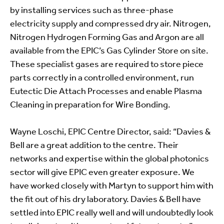
by installing services such as three-phase
electricity supply and compressed dry air. Nitrogen,
Nitrogen Hydrogen Forming Gas and Argon are all
available from the EPIC’s Gas Cylinder Store on site.
These specialist gases are required to store piece
parts correctly in a controlled environment, run
Eutectic Die Attach Processes and enable Plasma
Cleaning in preparation for Wire Bonding.
Wayne Loschi, EPIC Centre Director, said: “Davies &
Bell are a great addition to the centre. Their
networks and expertise within the global photonics
sector will give EPIC even greater exposure. We
have worked closely with Martyn to support him with
the fit out of his dry laboratory. Davies & Bell have
settled into EPIC really well and will undoubtedly look