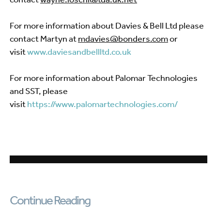
For more information about Davies & Bell Ltd please
contact Martyn at
mdavies@bonders.com
or
visit
www.daviesandbellltd.co.uk
For more information about Palomar Technologies
and SST, please
visit
https://www.palomartechnologies.com/
Continue Reading