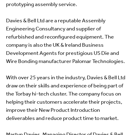
prototyping assembly service.
Davies & Bell Ltd are a reputable Assembly
Engineering Consultancy and supplier of
refurbished and reconfigured equipment. The
company is also the UK & Ireland Business
Development Agents for prestigious US Die and
Wire Bonding manufacturer Palomar Technologies.
With over 25 years in the industry, Davies & Bell Ltd
draw on their skills and experience of being part of
the Torbay hi-tech cluster. The company focus on
helping their customers accelerate their projects,
improve their New Product Introduction
deliverables and reduce product time to market.
Martyn Davies, Managing Director of Davies & Bell