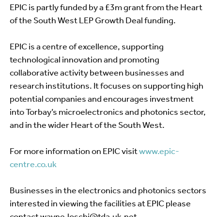
EPIC is partly funded by a £3m grant from the Heart
of the South West LEP Growth Deal funding.
EPIC is a centre of excellence, supporting
technological innovation and promoting
collaborative activity between businesses and
research institutions. It focuses on supporting high
potential companies and encourages investment
into Torbay’s microelectronics and photonics sector,
and in the wider Heart of the South West.
For more information on EPIC visit
www.epic-
centre.co.uk
Businesses in the electronics and photonics sectors
interested in viewing the facilities at EPIC please
contact
wayne.loschi@tda.uk.net