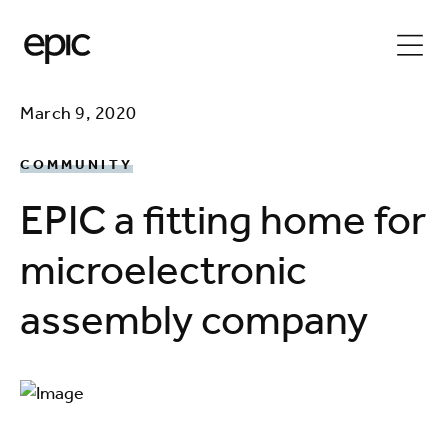
March 9, 2020
COMMUNITY
EPIC a fitting home for
microelectronic
assembly company