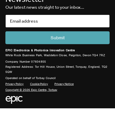
Our latest news straight to your inbox…
EPIC Electronics & Photonics Innovation Centre
White Rock Business Park, Waddeton Close, Paignton, Devon TQ4 7RZ
Company Number 07604855
Registered Address: Tor Hill House, Union Street, Torquay, England, TQ2
5QW
Operated on behalf of Torbay Council
Privacy Policy
Cookie Policy
Privacy Notice
Copyright © 2026 Epic Centre, Torbay