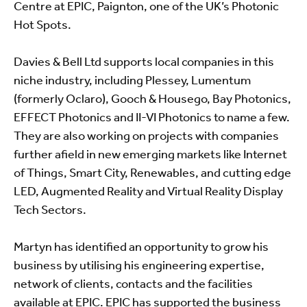
Centre at EPIC, Paignton, one of the UK’s Photonic
Hot Spots.
Davies & Bell Ltd supports local companies in this
niche industry, including Plessey, Lumentum
(formerly Oclaro), Gooch & Housego, Bay Photonics,
EFFECT Photonics and II-VI Photonics to name a few.
They are also working on projects with companies
further afield in new emerging markets like Internet
of Things, Smart City, Renewables, and cutting edge
LED, Augmented Reality and Virtual Reality Display
Tech Sectors.
Martyn has identified an opportunity to grow his
business by utilising his engineering expertise,
network of clients, contacts and the facilities
available at EPIC. EPIC has supported the business