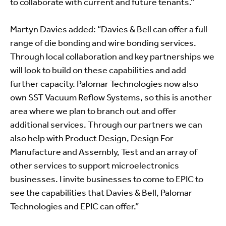
to collaborate with current and future tenants.”
Martyn Davies added: “Davies & Bell can offer a full
range of die bonding and wire bonding services.
Through local collaboration and key partnerships we
will look to build on these capabilities and add
further capacity. Palomar Technologies now also
own SST Vacuum Reflow Systems, so this is another
area where we plan to branch out and offer
additional services. Through our partners we can
also help with Product Design, Design For
Manufacture and Assembly, Test and an array of
other services to support microelectronics
businesses. I invite businesses to come to EPIC to
see the capabilities that Davies & Bell, Palomar
Technologies and EPIC can offer.”