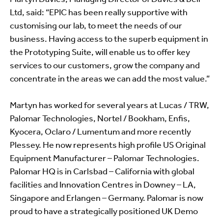
Ltd, said: “EPIC has been really supportive with
customising our lab, to meet the needs of our
business. Having access to the superb equipment in
the Prototyping Suite, will enable us to offer key
services to our customers, grow the company and
concentrate in the areas we can add the most value.”
Martyn has worked for several years at Lucas / TRW,
Palomar Technologies, Nortel / Bookham, Enfis,
Kyocera, Oclaro / Lumentum and more recently
Plessey. He now represents high profile US Original
Equipment Manufacturer – Palomar Technologies.
Palomar HQ is in Carlsbad – California with global
facilities and Innovation Centres in Downey – LA,
Singapore and Erlangen – Germany. Palomar is now
proud to have a strategically positioned UK Demo