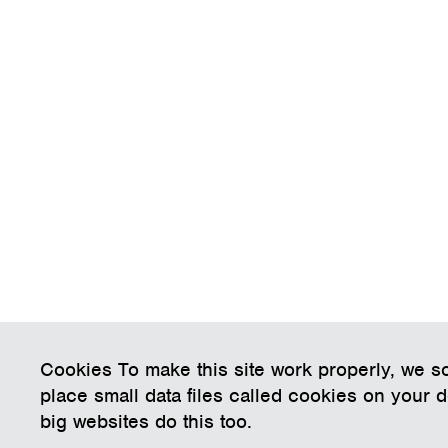
Cookies To make this site work properly, we 
place small data files called cookies on your 
big websites do this too.