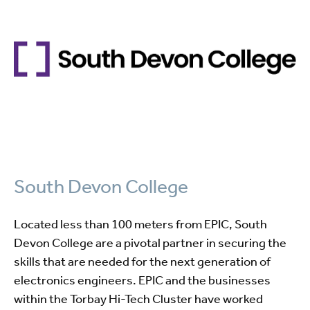
South Devon College
Located less than 100 meters from EPIC, South
Devon College are a pivotal partner in securing the
skills that are needed for the next generation of
electronics engineers. EPIC and the businesses
within the Torbay Hi-Tech Cluster have worked