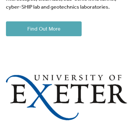
cyber-SHIP lab and geotechnics laboratories.
Find Out More