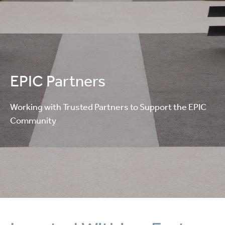
EPIC Partners
Working with Trusted Partners to Support the EPIC
Community