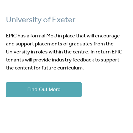
University of Exeter
EPIC has a formal MoU in place that will encourage
and support placements of graduates from the
University in roles within the centre. In return EPIC
tenants will provide industry feedback to support
the content for future curriculum.
Find Out More