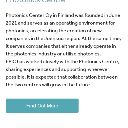
Photonics Center Oy in Finland was founded in June
2021 and serves as an operating environment for
photonics, accelerating the creation of new
companies in the Joensuu region. At the same time,
it serves companies that either already operate in
the photonics industry or utilise photonics.
EPIC has worked closely with the Photonics Centre,
sharing experiences and supporting wherever
possible. It is expected that collaboration between
the two centres will grow in the future.
Find Out More