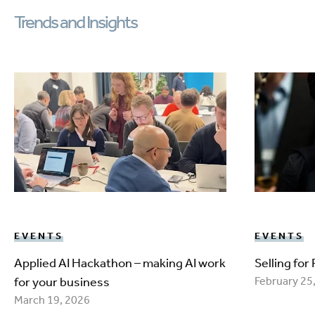
Trends and Insights
EVENTS
EVENTS
Applied AI Hackathon – making AI work
Selling for
for your business
February 25
March 19, 2026