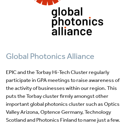
Global Photonics Alliance
EPIC and the Torbay Hi-Tech Cluster regularly
participate in GPA meetings to raise awareness of
the activity of businesses within our region. This
puts the Torbay cluster firmly amongst other
important global photonics cluster such as Optics
Valley Arizona, Optence Germany, Technology
Scotland and Photonics Finland to name just a few.