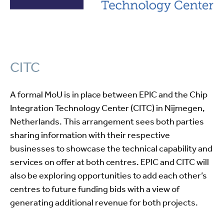
CITC
A formal MoU is in place between EPIC and the Chip
Integration Technology Center (CITC) in Nijmegen,
Netherlands. This arrangement sees both parties
sharing information with their respective
businesses to showcase the technical capability and
services on offer at both centres. EPIC and CITC will
also be exploring opportunities to add each other’s
centres to future funding bids with a view of
generating additional revenue for both projects.