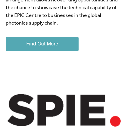
the chance to showcase the technical capability of
the EPIC Centre to businesses in the global
photonics supply chain.
Find Out More