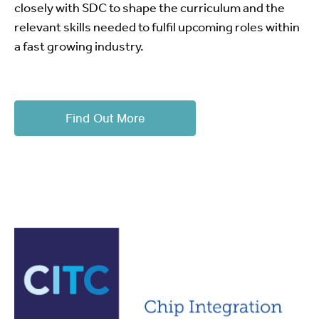
closely with SDC to shape the curriculum and the
relevant skills needed to fulfil upcoming roles within
a fast growing industry.
Find Out More