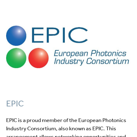
EPIC
EPIC is a proud member of the European Photonics
Industry Consortium, also known as EPIC. This
arrangement allows networking opportunities and