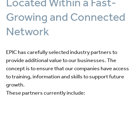
Located Within a Fast-
Growing and Connected
Network
EPIC has carefully selected industry partners to
provide additional value to our businesses. The
concept is to ensure that our companies have access
to training, information and skills to support future
growth.
These partners currently include: