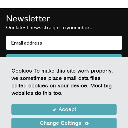
Newsletter
Our latest news straight to your inbox…
Cookies To make this site work properly,
EPIC Electronics & Photonics Innovation Centre
we sometimes place small data files
White Rock Business Park, Waddeton Close, Paignton, Devon TQ4 7RZ
called cookies on your device. Most big
Company Number 07604855
websites do this too.
Registered Address: Tor Hill House, Union Street, Torquay, England, TQ2
5QW
Operated on behalf of Torbay Council
Accept
Privacy Policy
Cookie Policy
Privacy Notice
Copyright © 2026 Epic Centre, Torbay
Change Settings