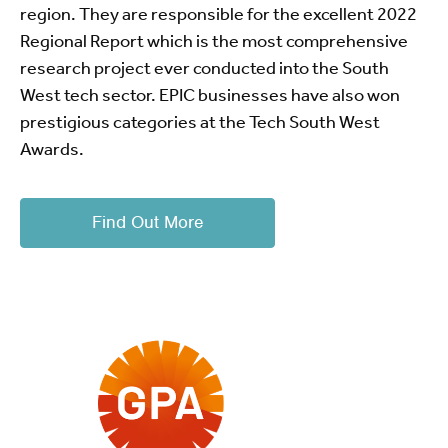
region. They are responsible for the excellent 2022
Regional Report which is the most comprehensive
research project ever conducted into the South
West tech sector. EPIC businesses have also won
prestigious categories at the Tech South West
Awards.
Find Out More