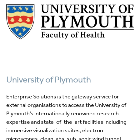
University of Plymouth
Enterprise Solutions is the gateway service for
external organisations to access the University of
Plymouth’s internationally renowned research
expertise and state-of-the-art facilities including
immersive visualization suites, electron
microscopes, clean labs, sub-sonic wind tunnel,