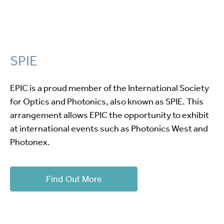
SPIE
EPIC is a proud member of the International Society
for Optics and Photonics, also known as SPIE. This
arrangement allows EPIC the opportunity to exhibit
at international events such as Photonics West and
Photonex.
Find Out More