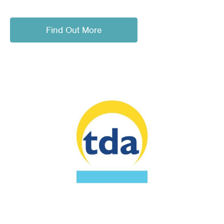
Find Out More