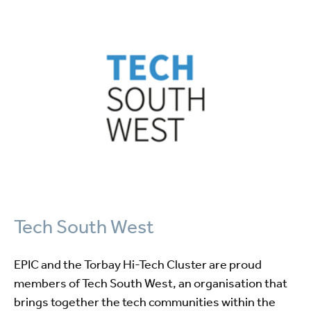
Tech South West
EPIC and the Torbay Hi-Tech Cluster are proud
members of Tech South West, an organisation that
brings together the tech communities within the