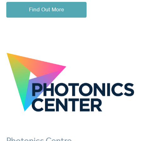
Find Out More
Photonics Centre