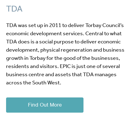
TDA
TDA was set up in 2011 to deliver Torbay Council’s
economic development services. Central to what
TDA does is a social purpose to deliver economic
development, physical regeneration and business
growth in Torbay for the good of the businesses,
residents and visitors. EPIC is just one of several
business centre and assets that TDA manages
across the South West.
Find Out More