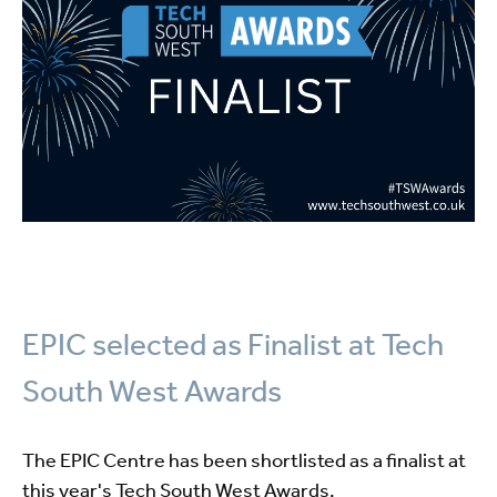
EPIC selected as Finalist at Tech
South West Awards
The EPIC Centre has been shortlisted as a finalist at
this year's Tech South West Awards.