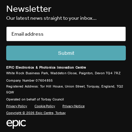
Newsletter
Our latest news straight to your inbox…
EPIC Electronics & Photonics Innovation Centre
White Rock Business Park, Waddeton Close, Paignton, Devon TQ4 7RZ
Company Number 07604855
Registered Address: Tor Hill House, Union Street, Torquay, England, TQ2
5QW
Operated on behalf of Torbay Council
Privacy Policy
Cookie Policy
Privacy Notice
Copyright © 2026 Epic Centre, Torbay