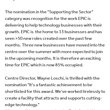
The nomination in the "Supporting the Sector"
category was recognition for the work EPIC is
delivering to help technology businesses with their
growth. EPIC is the home to 13 businesses and has
seen >50 new roles created over the past few
months. Three new businesses have moved into the
centre over the summer with more expected to join
in the upcoming months. It is therefore an exciting
time for EPIC which is now 85% occupied.
Centre Director, Wayne Loschi, is thrilled with the
nomination "It's a fantastic achievement to be
shortlisted for this award. We've worked tirelessly to
create a facility that attracts and supports cutting-
edge technology."