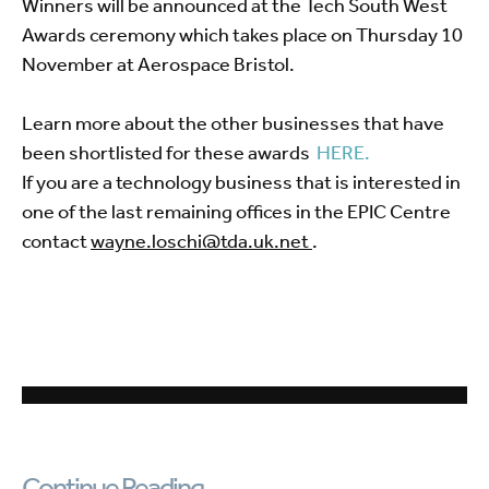
Winners will be announced at the Tech South West
Awards ceremony which takes place on Thursday 10
November at Aerospace Bristol.
Learn more about the other businesses that have
been shortlisted for these awards
HERE.
If you are a technology business that is interested in
one of the last remaining offices in the EPIC Centre
contact
wayne.loschi@tda.uk.net
.
Continue Reading