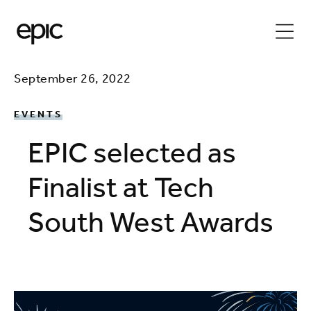
September 26, 2022
EVENTS
EPIC selected as
Finalist at Tech
South West Awards