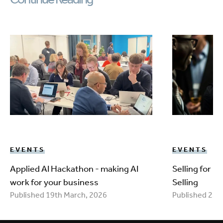
EVENTS
EVENTS
Applied AI Hackathon - making AI
Selling for 
work for your business
Selling
Published 19th March, 2026
Published 25t