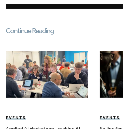
Continue Reading
EVENTS
EVENTS
Applied AI Hackathon - making AI
Selling for 