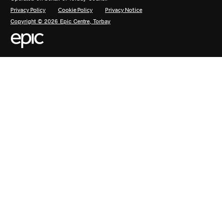
Privacy Policy
Cookie Policy
Privacy Notice
Copyright © 2026 Epic Centre, Torbay