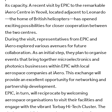
its capacity. A recent visit by EPIC to the remarkable
iAero Centre in Yeovil, located adjacent to Leonardo
—the home of British helicopters—has opened
exciting possibilities for closer cooperation between
the two centres.
During the visit, representatives from EPIC and
iAero explored various avenues for future
collaboration. As an initial step, they plan to organise
events that bring together microelectronics and
photonics businesses within EPIC with local
aerospace companies at iAero. This exchange will
provide an excellent opportunity for networking and
partnership development.
EPIC, in turn, will reciprocate by welcoming
aerospace organisations to visit their facilities and
engage with the vibrant Torbay Hi-Tech Cluster. The