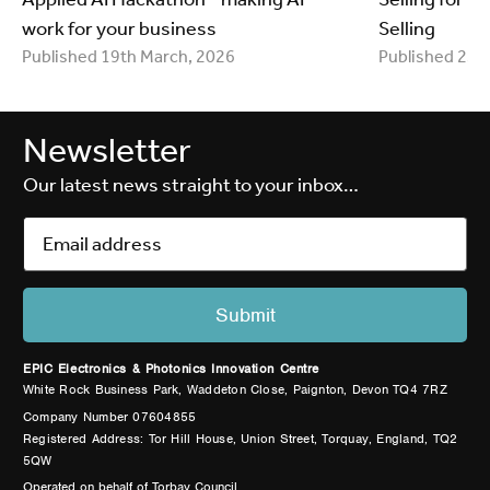
work for your business
Selling
Published 19th March, 2026
Published 25t
Newsletter
Our latest news straight to your inbox…
EPIC Electronics & Photonics Innovation Centre
White Rock Business Park, Waddeton Close, Paignton, Devon TQ4 7RZ
Company Number 07604855
Registered Address: Tor Hill House, Union Street, Torquay, England, TQ2
5QW
Operated on behalf of Torbay Council