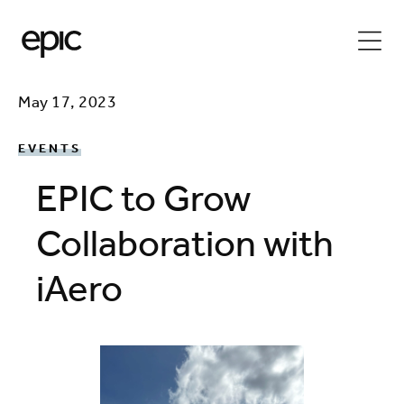
May 17, 2023
EVENTS
EPIC to Grow
Collaboration with
iAero