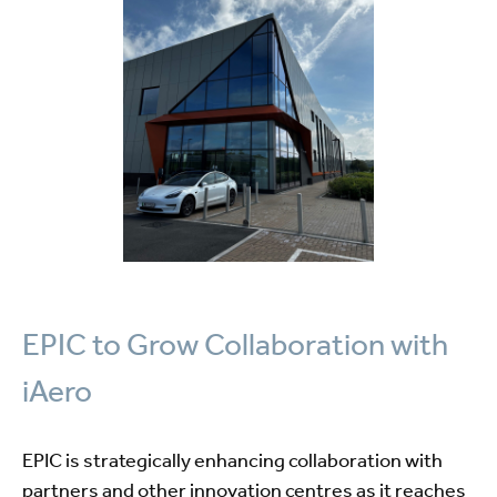
EPIC to Grow Collaboration with
iAero
EPIC is strategically enhancing collaboration with
partners and other innovation centres as it reaches