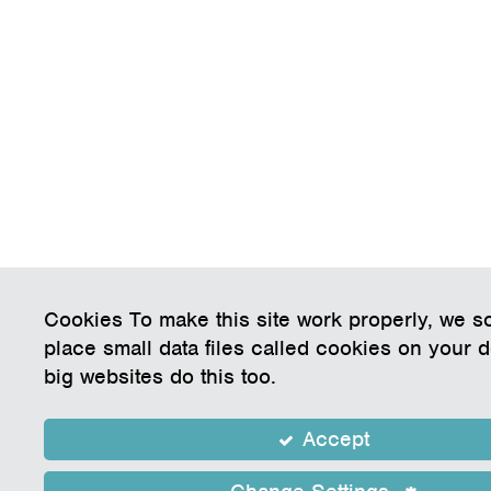
Cookies To make this site work properly, we 
place small data files called cookies on your 
big websites do this too.
Accept