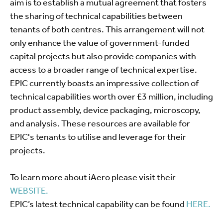
aim is to establish a mutual agreement that fosters
the sharing of technical capabilities between
tenants of both centres. This arrangement will not
only enhance the value of government-funded
capital projects but also provide companies with
access to a broader range of technical expertise.
EPIC currently boasts an impressive collection of
technical capabilities worth over £3 million, including
product assembly, device packaging, microscopy,
and analysis. These resources are available for
EPIC's tenants to utilise and leverage for their
projects.
To learn more about iAero please visit their
WEBSITE.
EPIC’s latest technical capability can be found
HERE.