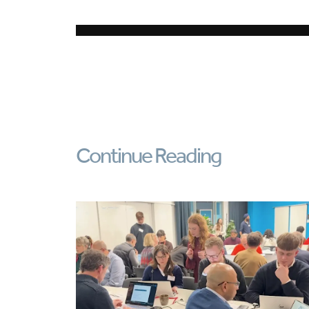
Continue Reading