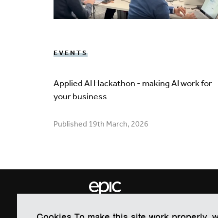
EVENTS
Applied AI Hackathon - making AI work for
your business
Published 19th March, 2026
EPIC Electronics & Photonics Inno
Cookies To make this site work properly, 