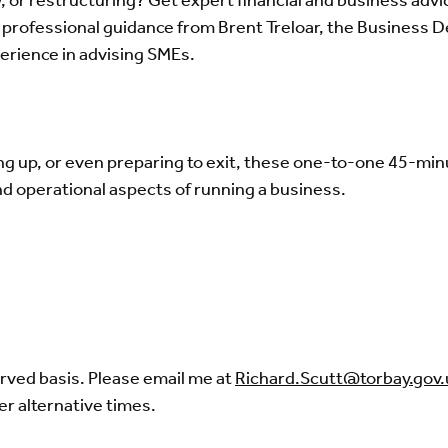
, or restructuring? Get expert financial and business advi
ee, professional guidance from Brent Treloar, the Busines
erience in advising SMEs.
ng up, or even preparing to exit, these one-to-one 45-min
and operational aspects of running a business.
erved basis. Please email me at
Richard.Scutt@torbay.gov.
er alternative times.