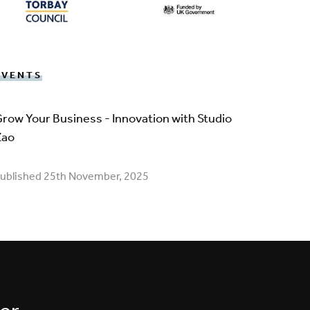
EVENTS
row Your Business - Innovation with Studio
Zao
ublished 25th November, 2025