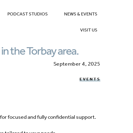
PODCAST STUDIOS
NEWS & EVENTS
VISIT US
 in the Torbay area.
September 4, 2025
EVENTS
for focused and fully confidential support.