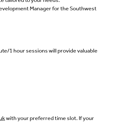
ce tailored to your needs.
s Development Manager for the Southwest
ute/1 hour sessions will provide valuable
uk
with your preferred time slot. If your