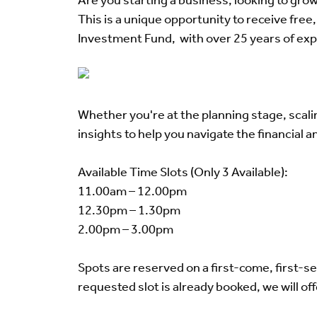
Are you starting a business, looking to grow
This is a unique opportunity to receive fr
Investment Fund, with over 25 years of exp
Whether you're at the planning stage, scali
insights to help you navigate the financial 
Available Time Slots (Only 3 Available):
11.00am – 12.00pm
12.30pm – 1.30pm
2.00pm – 3.00pm
Spots are reserved on a first-come, first-s
requested slot is already booked, we will off