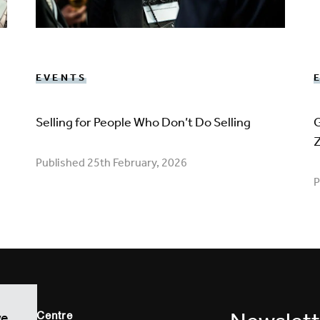
EVENTS
Selling for People Who Don’t Do Selling
G
Published 25th February, 2026
P
vation Centre
we