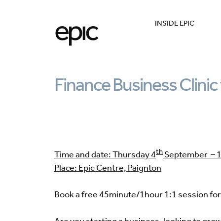
INSIDE EPIC
Finance Business Clinic 
th
Time and date: Thursday 4
September – 1
Place: Epic Centre, Paignton
Book a free 45minute/1hour 1:1 session for 