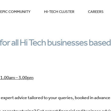
EPIC COMMUNITY
HI-TECH CLUSTER
CAREERS
for all Hi Tech businesses based
1.00am – 3.00pm
expert advice tailored to your queries, booked in advance 