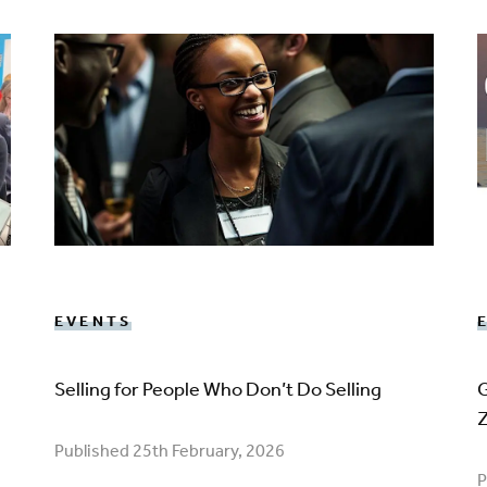
EVENTS
Selling for People Who Don’t Do Selling
G
Published 25th February, 2026
P