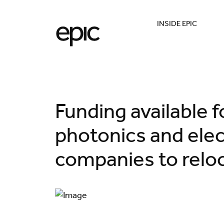
INSIDE EPIC
Funding available 
photonics and elec
companies to reloc