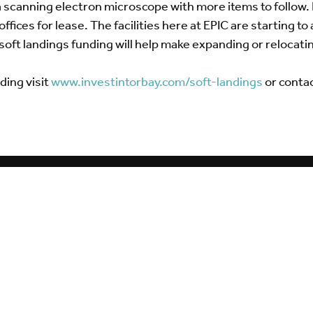
a scanning electron microscope with more items to follow. 
fices for lease. The facilities here at EPIC are starting 
soft landings funding will help make expanding or relocatin
ding visit
www.investintorbay.com/soft-landings
or conta