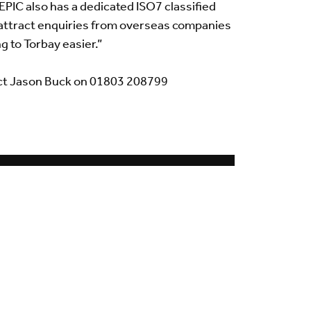
EPIC also has a dedicated ISO7 classified
to attract enquiries from overseas companies
g to Torbay easier.”
ct Jason Buck on 01803 208799