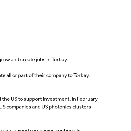
ow and create jobs in Torbay.
e all or part of their company to Torbay.
d the US to support investment. In February
h US companies and US photonics clusters
oreign owned companies continually