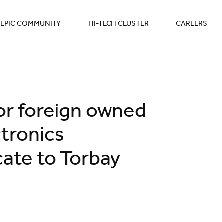
EPIC COMMUNITY
HI-TECH CLUSTER
CAREERS
for foreign owned
tronics
ate to Torbay