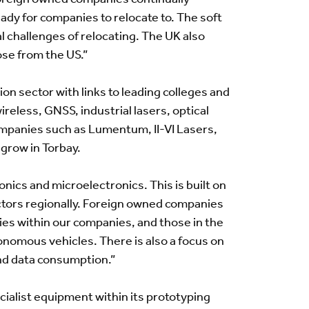
eady for companies to relocate to. The soft
l challenges of relocating. The UK also
ose from the US.”
on sector with links to leading colleges and
ireless, GNSS, industrial lasers, optical
mpanies such as Lumentum, II-VI Lasers,
grow in Torbay.
nics and microelectronics. This is built on
ectors regionally. Foreign owned companies
ties within our companies, and those in the
onomous vehicles. There is also a focus on
nd data consumption.”
cialist equipment within its prototyping