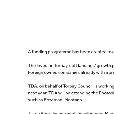
A funding programme has been created to e
The Invest in Torbay ‘soft landings’ growth 
Foreign owned companies already with a pres
TDA, on behalf of Torbay Council, is worki
next year, TDA will be attending the Photo
such as Bozeman, Montana.
Jason Buck, Investment Development Manag