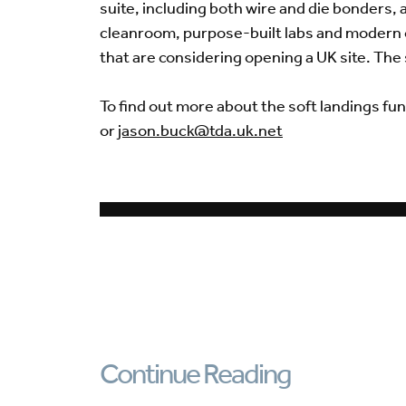
suite, including both wire and die bonders, 
cleanroom, purpose-built labs and modern of
that are considering opening a UK site. The 
To find out more about the soft landings fun
or
jason.buck@tda.uk.net
Continue Reading