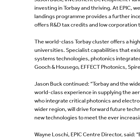
investing in Torbay and thriving. At EPIC, w
landings programme provides a further incen
offers R&D tax credits and low corporation t
The world-class Torbay cluster offers a high
universities. Specialist capabilities that ex
systems technologies, photonics integrate
Gooch & Housego, EFFECT Photonics, Spiren
Jason Buck continued: “Torbay and the wider
world-class experience in supplying the ae
who integrate critical photonics and electr
wider region, will drive forward future tec
new technologies to meet the ever increas
Wayne Loschi, EPIC Centre Director, said: “