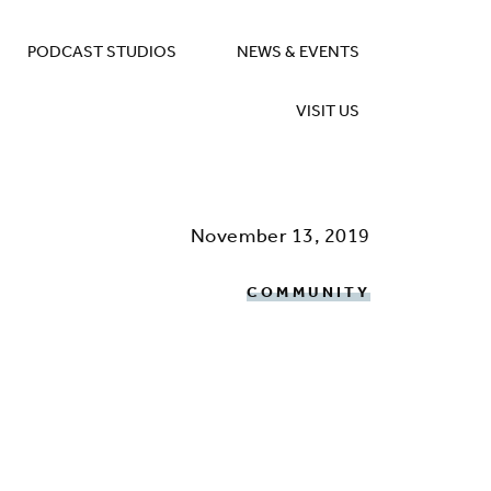
PODCAST STUDIOS
NEWS & EVENTS
VISIT US
November 13, 2019
COMMUNITY