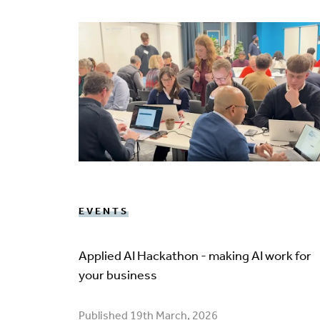
EVENTS
Applied AI Hackathon - making AI work for
your business
Published 19th March, 2026