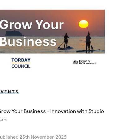
EVENTS
row Your Business - Innovation with Studio
Zao
ublished 25th November, 2025