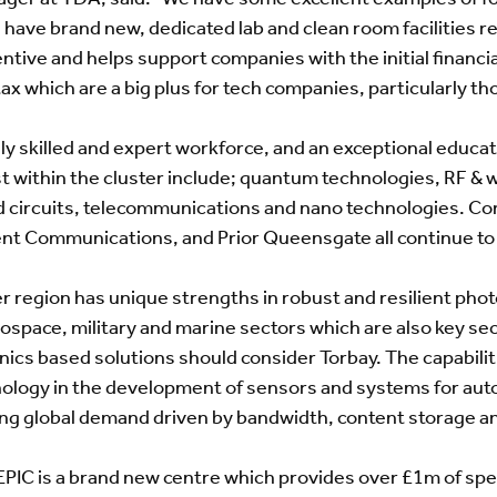
e have brand new, dedicated lab and clean room facilities r
tive and helps support companies with the initial financia
ax which are a big plus for tech companies, particularly th
ly skilled and expert workforce, and an exceptional educati
ist within the cluster include; quantum technologies, RF & w
d circuits, telecommunications and nano technologies. Co
t Communications, and Prior Queensgate all continue to 
 region has unique strengths in robust and resilient photo
rospace, military and marine sectors which are also key s
onics based solutions should consider Torbay. The capabili
hnology in the development of sensors and systems for aut
ing global demand driven by bandwidth, content storage a
EPIC is a brand new centre which provides over £1m of spe