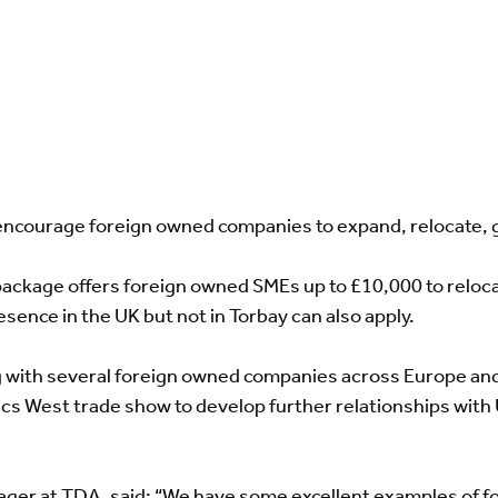
ncourage foreign owned companies to expand, relocate, gr
package offers foreign owned SMEs up to £10,000 to relocat
ence in the UK but not in Torbay can also apply.
ng with several foreign owned companies across Europe an
nics West trade show to develop further relationships wit
er at TDA, said: “We have some excellent examples of f