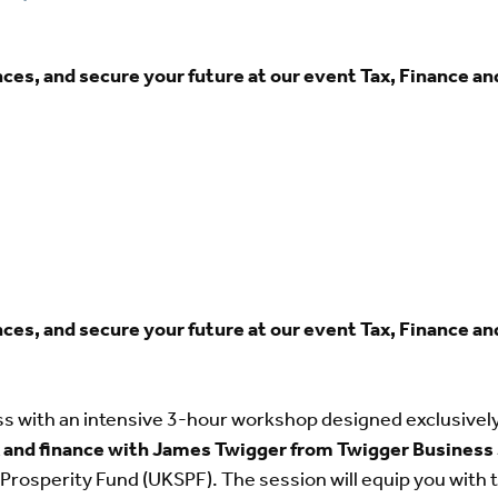
es, and secure your future at our event Tax, Finance an
es, and secure your future at our event Tax, Finance an
ss with an intensive 3-hour workshop designed exclusive
ax and finance with James Twigger from Twigger Business
Prosperity Fund (UKSPF). The session will equip you with 