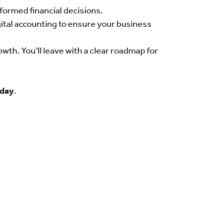
nformed financial decisions.
igital accounting to ensure your business
th. You’ll leave with a clear roadmap for
oday
.