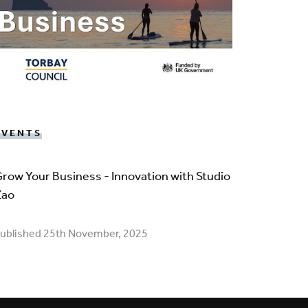
EVENTS
row Your Business - Innovation with Studio
Zao
ublished 25th November, 2025