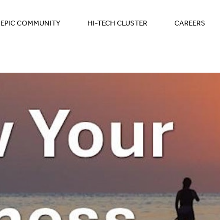
EPIC COMMUNITY
HI-TECH CLUSTER
CAREERS