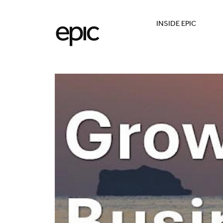
INSIDE EPIC