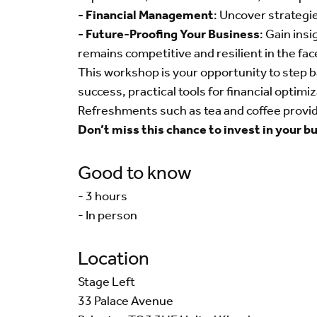
- Financial Management
: Uncover strategie
- Future-Proofing Your Business
: Gain ins
remains competitive and resilient in the fac
This workshop is your opportunity to step b
success, practical tools for financial optim
Refreshments such as tea and coffee provi
Don’t miss this chance to invest in your b
Good to know
- 3 hours
- In person
Location
Stage Left
33 Palace Avenue