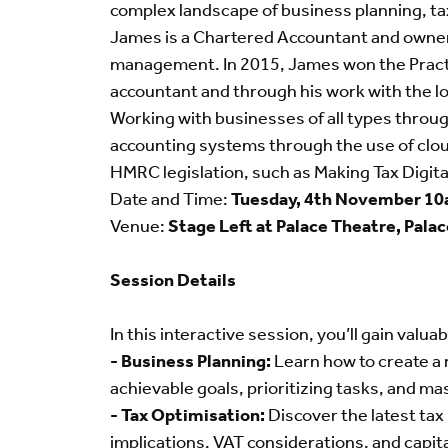
complex landscape of business planning, ta
James is a Chartered Accountant and owner o
management. In 2015, James won the Practit
accountant and through his work with the l
Working with businesses of all types throu
accounting systems through the use of clou
HMRC legislation, such as Making Tax Digita
Date and Time:
Tuesday, 4th November 1
Venue:
Stage Left at Palace Theatre, Pala
Session Details
In this interactive session, you’ll gain valuab
- Business Planning:
Learn how to create a r
achievable goals, prioritizing tasks, and m
- Tax Optimisation:
Discover the latest tax 
implications, VAT considerations, and capita