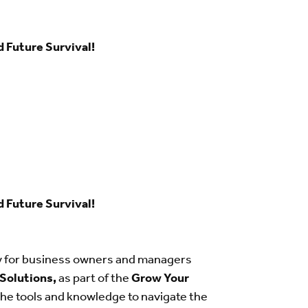
d Future Survival!
d Future Survival!
ly for business owners and managers
 Solutions,
as part of the
Grow Your
the tools and knowledge to navigate the