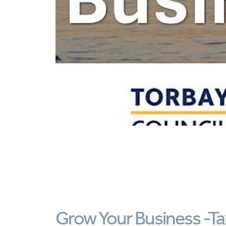
Grow Your Business -Tax