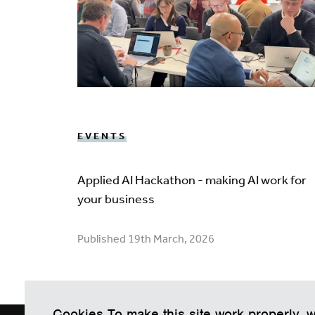
EVENTS
Applied AI Hackathon - making AI work for
your business
Published 19th March, 2026
Cookies To make this site work properly, 