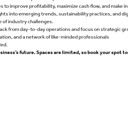
s to improve profitability, maximize cash flow, and make i
ights into emerging trends, sustainability practices, and d
e of industry challenges.
ack from day-to-day operations and focus on strategic grow
ization, and a network of like-minded professionals
ded.
usiness’s future. Spaces are limited, so book your spot t