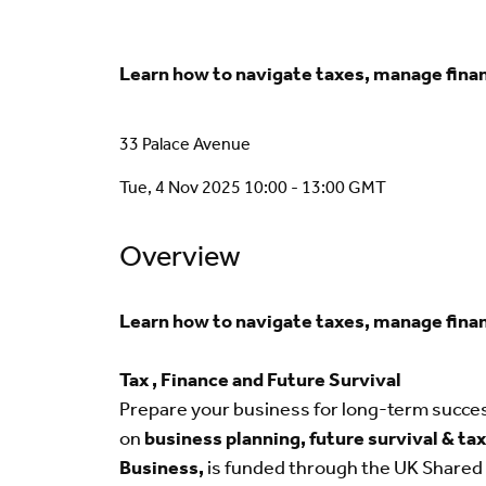
Learn how to navigate taxes, manage financ
33 Palace Avenue
Tue, 4 Nov 2025 10:00 - 13:00 GMT
Overview
Learn how to navigate taxes, manage financ
Tax , Finance and Future Survival
Prepare your business for long-term succe
on
business planning, future survival & t
Business,
is funded through the UK Shared 