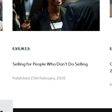
EVENTS
Selling for People Who Don’t Do Selling
G
Published 25th February, 2026
P
we