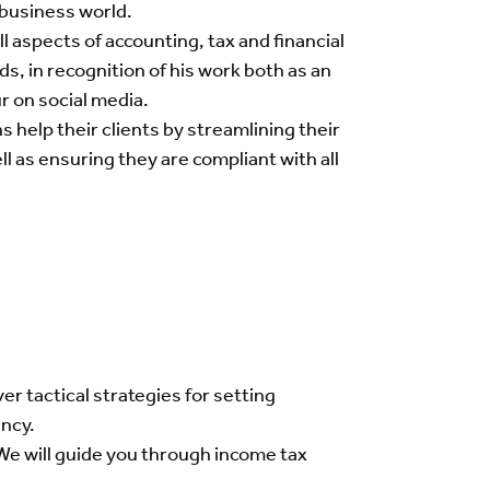
 business world.
 aspects of accounting, tax and financial
, in recognition of his work both as an
r on social media.
help their clients by streamlining their
 as ensuring they are compliant with all
er tactical strategies for setting
ency.
 We will guide you through income tax