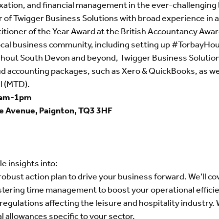
xation, and financial management in the ever-challenging
f Twigger Business Solutions with broad experience in all
ioner of the Year Award at the British Accountancy Awards
ocal business community, including setting up #TorbayHou
ghout South Devon and beyond, Twigger Business Solutions 
d accounting packages, such as Xero & QuickBooks, as well
l (MTD).
0am-1pm
ce Avenue, Paignton, TQ3 3HF
le insights into:
obust action plan to drive your business forward. We’ll cov
astering time management to boost your operational effici
regulations affecting the leisure and hospitality industry.
l allowances specific to your sector.