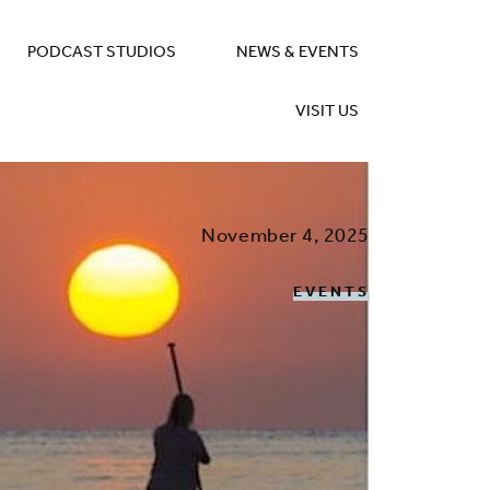
PODCAST STUDIOS
NEWS & EVENTS
VISIT US
November 4, 2025
EVENTS