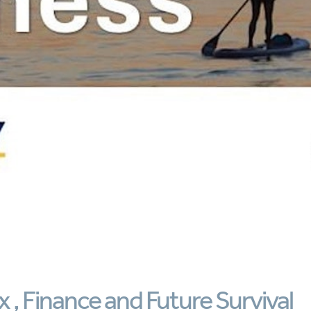
 , Finance and Future Survival