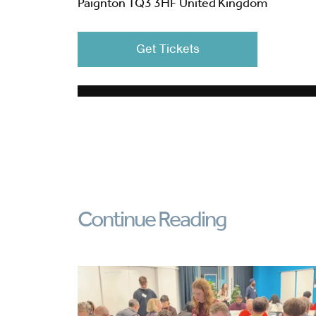
Paignton TQ3 3HF United Kingdom
Get Tickets
Continue Reading