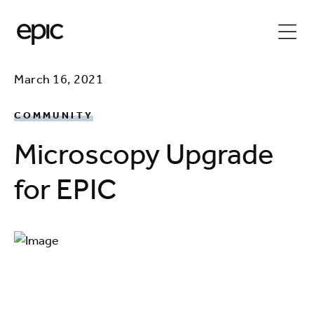
March 16, 2021
COMMUNITY
Microscopy Upgrade
for EPIC