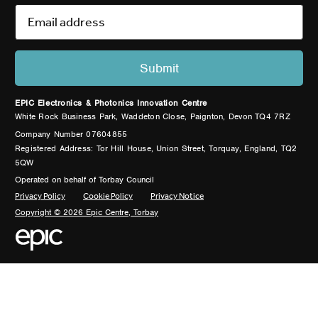
EPIC Electronics & Photonics Innovation Centre
White Rock Business Park, Waddeton Close, Paignton, Devon TQ4 7RZ
Company Number 07604855
Registered Address: Tor Hill House, Union Street, Torquay, England, TQ2
5QW
Operated on behalf of Torbay Council
Privacy Policy
Cookie Policy
Privacy Notice
Copyright © 2026 Epic Centre, Torbay