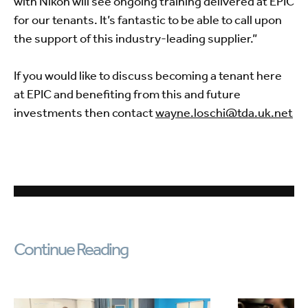
with Nikon will see ongoing training delivered at EPIC
for our tenants. It’s fantastic to be able to call upon
the support of this industry-leading supplier.”
If you would like to discuss becoming a tenant here
at EPIC and benefiting from this and future
investments then contact
wayne.loschi@tda.uk.net
Continue Reading