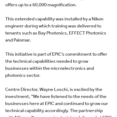
offers up to x 60,000 magnification.
This extended capability was installed by a Nikon
engineer during which training was delivered to
tenants such as Bay Photonics, EFFECT Photonics
and Palomar.
This initiative is part of EPIC’s commitment to offer
the technical capabilities needed to grow
businesses within the microelectronics and
photonics sector.
Centre Director, Wayne Loschi, is excited by the
investment, “We have listened to the needs of the
businesses here at EPIC and continued to grow our
technical capability accordingly. The partnership