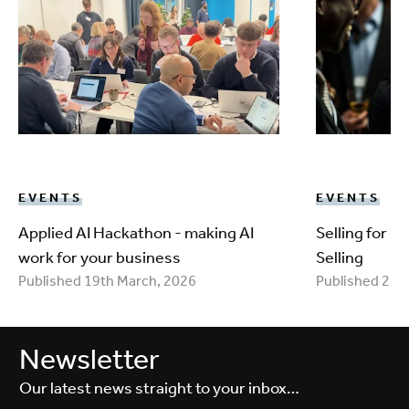
EVENTS
EVENTS
Applied AI Hackathon - making AI
Selling for 
work for your business
Selling
Published 19th March, 2026
Published 25t
Newsletter
Our latest news straight to your inbox…