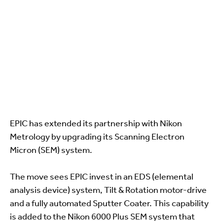
EPIC has extended its partnership with Nikon
Metrology by upgrading its Scanning Electron
Micron (SEM) system.
The move sees EPIC invest in an EDS (elemental
analysis device) system, Tilt & Rotation motor-drive
and a fully automated Sputter Coater. This capability
is added to the Nikon 6000 Plus SEM system that