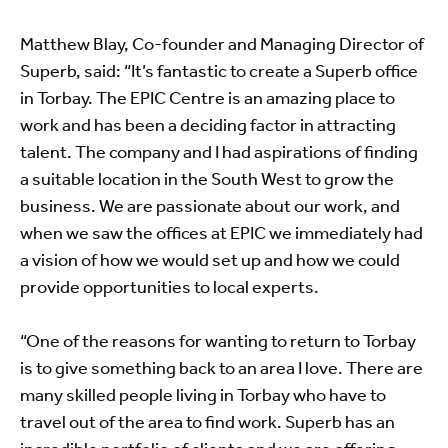
Matthew Blay, Co-founder and Managing Director of
Superb, said: “It’s fantastic to create a Superb office
in Torbay. The EPIC Centre is an amazing place to
work and has been a deciding factor in attracting
talent. The company and I had aspirations of finding
a suitable location in the South West to grow the
business. We are passionate about our work, and
when we saw the offices at EPIC we immediately had
a vision of how we would set up and how we could
provide opportunities to local experts.
“One of the reasons for wanting to return to Torbay
is to give something back to an area I love. There are
many skilled people living in Torbay who have to
travel out of the area to find work. Superb has an