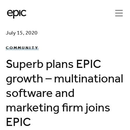
July 15, 2020
COMMUNITY
Superb plans EPIC
growth – multinational
software and
marketing firm joins
EPIC