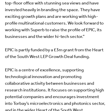
top-floor office with stunning sea views and have
invested heavily in branding the space. They have
exciting growth plans and are working with high-
profile multinational customers. We look forward to
working with Superb to raise the profile of EPIC, its
businesses and the wider hi-tech sector.”
EPIC is partly funded by a £3m grant from the Heart
of the South West LEP Growth Deal funding.
EPIC is a centre of excellence, supporting
technological innovation and promoting
collaborative activity between businesses and
research institutions. It focuses on supporting high
potential companies and encourages investment
into Torbay’s microelectronics and photonics sector,
and in the wider Heart of the South West.