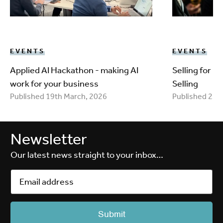
EVENTS
EVENTS
Applied AI Hackathon - making AI
Selling for 
work for your business
Selling
Published 19th March, 2026
Published 25t
Newsletter
Our latest news straight to your inbox…