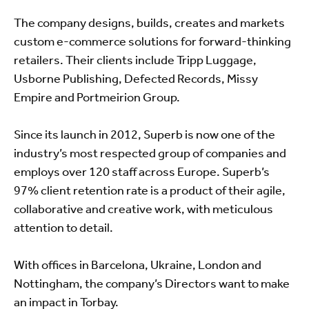
The company designs, builds, creates and markets
custom e-commerce solutions for forward-thinking
retailers. Their clients include Tripp Luggage,
Usborne Publishing, Defected Records, Missy
Empire and Portmeirion Group.
Since its launch in 2012, Superb is now one of the
industry’s most respected group of companies and
employs over 120 staff across Europe. Superb’s
97% client retention rate is a product of their agile,
collaborative and creative work, with meticulous
attention to detail.
With offices in Barcelona, Ukraine, London and
Nottingham, the company’s Directors want to make
an impact in Torbay.