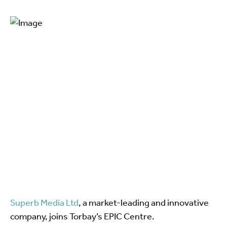
Superb Media Ltd
, a market-leading and innovative
company, joins Torbay’s EPIC Centre.