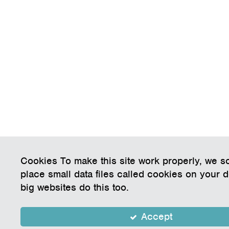
Cookies To make this site work properly, we 
place small data files called cookies on your 
big websites do this too.
Accept