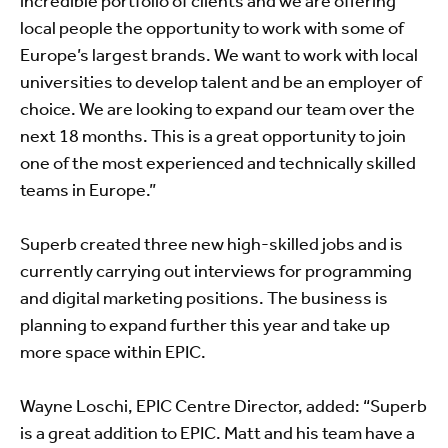
incredible portfolio of clients and we are offering
local people the opportunity to work with some of
Europe’s largest brands. We want to work with local
universities to develop talent and be an employer of
choice. We are looking to expand our team over the
next 18 months. This is a great opportunity to join
one of the most experienced and technically skilled
teams in Europe.”
Superb created three new high-skilled jobs and is
currently carrying out interviews for programming
and digital marketing positions. The business is
planning to expand further this year and take up
more space within EPIC.
Wayne Loschi, EPIC Centre Director, added: “Superb
is a great addition to EPIC. Matt and his team have a