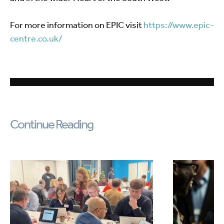
For more information on EPIC visit
https://www.epic-
centre.co.uk/
Continue Reading