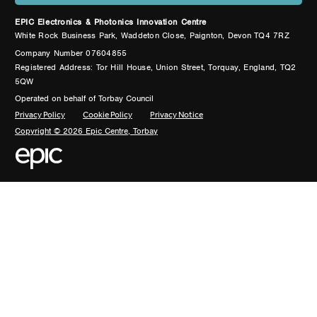
EPIC Electronics & Photonics Innovation Centre
White Rock Business Park, Waddeton Close, Paignton, Devon TQ4 7RZ
Company Number 07604855
Registered Address: Tor Hill House, Union Street, Torquay, England, TQ2
5QW
Operated on behalf of Torbay Council
Privacy Policy
Cookie Policy
Privacy Notice
Copyright © 2026 Epic Centre, Torbay