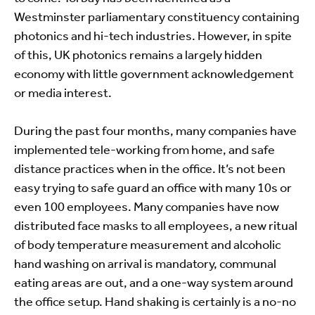
Westminster parliamentary constituency containing
photonics and hi-tech industries. However, in spite
of this, UK photonics remains a largely hidden
economy with little government acknowledgement
or media interest.
During the past four months, many companies have
implemented tele-working from home, and safe
distance practices when in the office. It’s not been
easy trying to safe guard an office with many 10s or
even 100 employees. Many companies have now
distributed face masks to all employees, a new ritual
of body temperature measurement and alcoholic
hand washing on arrival is mandatory, communal
eating areas are out, and a one-way system around
the office setup. Hand shaking is certainly is a no-no