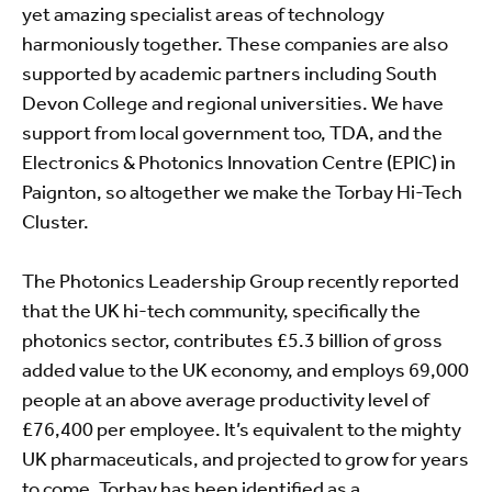
yet amazing specialist areas of technology
harmoniously together. These companies are also
supported by academic partners including South
Devon College and regional universities. We have
support from local government too, TDA, and the
Electronics & Photonics Innovation Centre (EPIC) in
Paignton, so altogether we make the Torbay Hi-Tech
Cluster.
The Photonics Leadership Group recently reported
that the UK hi-tech community, specifically the
photonics sector, contributes £5.3 billion of gross
added value to the UK economy, and employs 69,000
people at an above average productivity level of
£76,400 per employee. It’s equivalent to the mighty
UK pharmaceuticals, and projected to grow for years
to come. Torbay has been identified as a