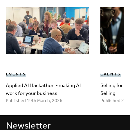
EVENTS
EVENTS
Applied AI Hackathon - making AI
Selling for 
work for your business
Selling
Published 19th March, 2026
Published 25t
Newsletter