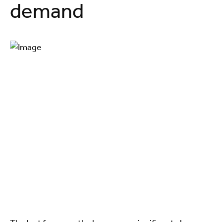
demand