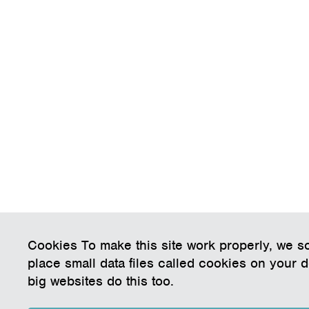
Cookies To make this site work properly, we 
place small data files called cookies on your 
big websites do this too.