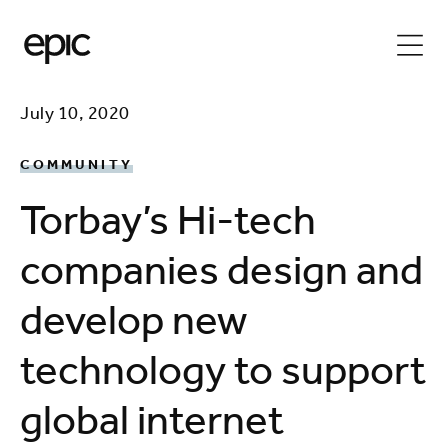
July 10, 2020
COMMUNITY
Torbay’s Hi-tech
companies design and
develop new
technology to support
global internet