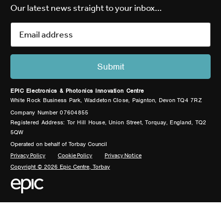
Our latest news straight to your inbox…
EPIC Electronics & Photonics Innovation Centre
White Rock Business Park, Waddeton Close, Paignton, Devon TQ4 7RZ
Company Number 07604855
Registered Address: Tor Hill House, Union Street, Torquay, England, TQ2
5QW
Operated on behalf of Torbay Council
Privacy Policy
Cookie Policy
Privacy Notice
Copyright © 2026 Epic Centre, Torbay