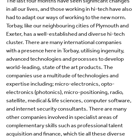
The last four months have seen significant changes
in all our lives, and those working in hi-tech have also
had to adapt our ways of working to the new norm.
Torbay, like our neighbouring cities of Plymouth and
Exeter, has a well-established and diverse hi-tech
cluster. There are many international companies
with a presence here in Torbay, utilising ingenuity,
advanced technologies and processes to develop
world-leading, state of the art products. The
companies use a multitude of technologies and
expertise including; micro-electronics, opto-
electronics (photonics), micro-positioning, radio,
satellite, medical & life sciences, computer software,
and internet security consultants. There are many
other companies involved in specialist areas of
complementary skills such as professional talent
acquisition and finance, which tie all these diverse