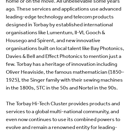
home or on the move. All unbelievable some years
ago. These services and applications use advanced
leading-edge technology and telecom products
designed in Torbay by established international
organisations like Lumentum, II-VI, Gooch &
Housego and Spirent, and new innovative
organisations built on local talent like Bay Photonics,
Davies & Bell and Effect Photonics to mention just a
few. Torbay has a heritage of innovation including
Oliver Heaviside, the famous mathematician (1850–
1925), the Singer family with their sewing machines
in the 1800s, STC in the 50s and Nortel in the 90s.
The Torbay Hi-Tech Cluster provides products and
services to a global multi-national community, and
even now continues to use its combined powers to
evolve and remain a renowned entity for leading-