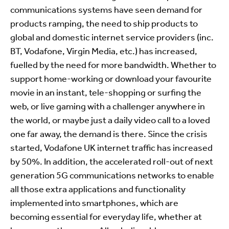
communications systems have seen demand for
products ramping, the need to ship products to
global and domestic internet service providers (inc.
BT, Vodafone, Virgin Media, etc.) has increased,
fuelled by the need for more bandwidth. Whether to
support home-working or download your favourite
movie in an instant, tele-shopping or surfing the
web, or live gaming with a challenger anywhere in
the world, or maybe just a daily video call to a loved
one far away, the demand is there. Since the crisis
started, Vodafone UK internet traffic has increased
by 50%. In addition, the accelerated roll-out of next
generation 5G communications networks to enable
all those extra applications and functionality
implemented into smartphones, which are
becoming essential for everyday life, whether at