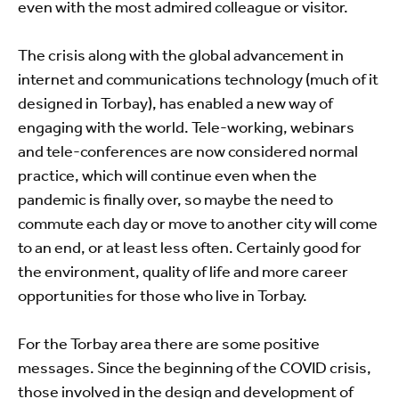
even with the most admired colleague or visitor.
The crisis along with the global advancement in
internet and communications technology (much of it
designed in Torbay), has enabled a new way of
engaging with the world. Tele-working, webinars
and tele-conferences are now considered normal
practice, which will continue even when the
pandemic is finally over, so maybe the need to
commute each day or move to another city will come
to an end, or at least less often. Certainly good for
the environment, quality of life and more career
opportunities for those who live in Torbay.
For the Torbay area there are some positive
messages. Since the beginning of the COVID crisis,
those involved in the design and development of