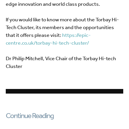
edge innovation and world class products.
If you would like to know more about the Torbay Hi-
Tech Cluster, its members and the opportunities
that it offers please visit:
https://epic-
centre.co.uk/torbay-hi-tech-cluster/
Dr Philip Mitchell, Vice Chair of the Torbay Hi-tech
Cluster
Continue Reading