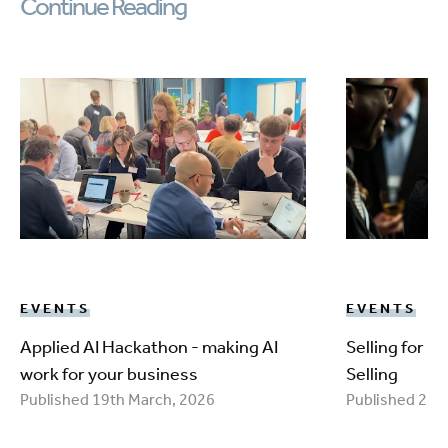
Continue Reading
EVENTS
EVENTS
Applied AI Hackathon - making AI
Selling for 
work for your business
Selling
Published 19th March, 2026
Published 25t