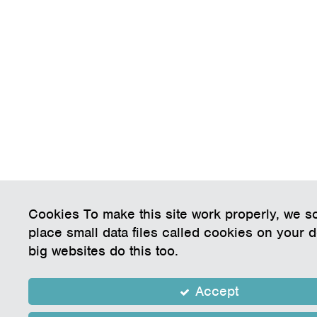
Cookies To make this site work properly, we 
place small data files called cookies on your 
big websites do this too.
Accept