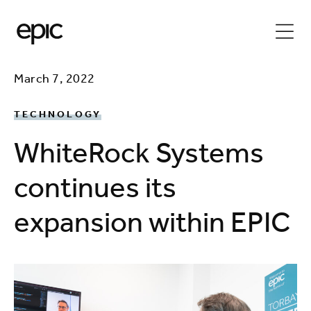
March 7, 2022
TECHNOLOGY
WhiteRock Systems
continues its
expansion within EPIC