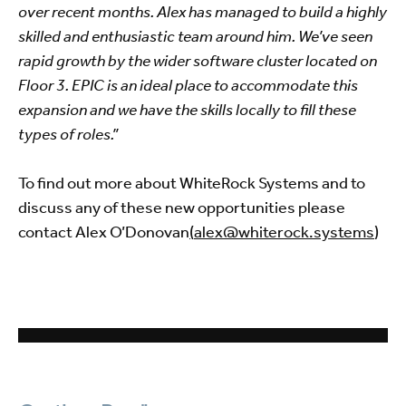
over recent months. Alex has managed to build a highly
skilled and enthusiastic team around him. We’ve seen
rapid growth by the wider software cluster located on
Floor 3. EPIC is an ideal place to accommodate this
expansion and we have the skills locally to fill these
types of roles.”
To find out more about WhiteRock Systems and to
discuss any of these new opportunities please
contact Alex O’Donovan
(
alex@whiterock.systems
)