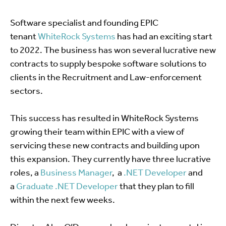
Software specialist and founding EPIC
tenant
WhiteRock Systems
has had an exciting start
to 2022. The business has won several lucrative new
contracts to supply bespoke software solutions to
clients in the Recruitment and Law-enforcement
sectors.
This success has resulted in WhiteRock Systems
growing their team within EPIC with a view of
servicing these new contracts and building upon
this expansion. They currently have three lucrative
roles, a
Business Manager
, a
.NET Developer
and
a
Graduate .NET Developer
that they plan to fill
within the next few weeks.