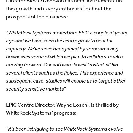
Director Alex O’Donovan has been instrumental in
this growth and is very enthusiastic about the
prospects of the business:
“WhiteRock Systems moved into EPIC a couple of years
ago and we have seen the centre grow to near full
capacity. We’ve since been joined by some amazing
businesses some of which we plan to collaborate with
moving forward. Our software is well trusted within
several clients such as the Police. This experience and
subsequent case-studies will enable us to target other
security sensitive markets”
EPIC Centre Director, Wayne Loschi, is thrilled by
WhiteRock Systems’ progress:
“It’s been intriguing to see WhiteRock Systems evolve