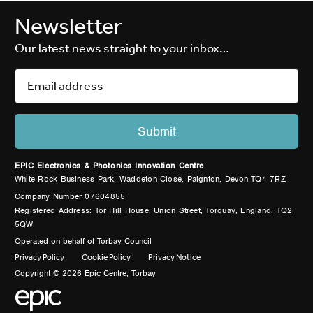
Newsletter
Our latest news straight to your inbox…
EPIC Electronics & Photonics Innovation Centre
White Rock Business Park, Waddeton Close, Paignton, Devon TQ4 7RZ
Company Number 07604855
Registered Address: Tor Hill House, Union Street, Torquay, England, TQ2
5QW
Operated on behalf of Torbay Council
Privacy Policy
Cookie Policy
Privacy Notice
Copyright © 2026 Epic Centre, Torbay