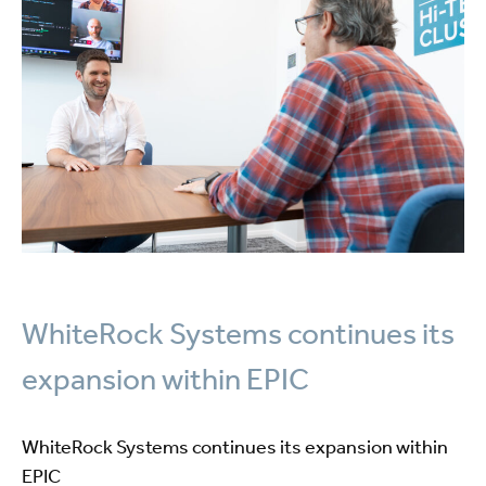
WhiteRock Systems continues its
expansion within EPIC
WhiteRock Systems continues its expansion within
EPIC