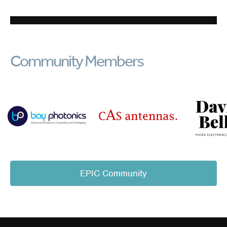
Community Members
EPIC Community