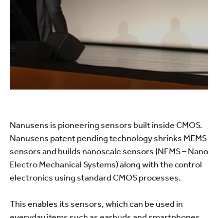
Nanusens is pioneering sensors built inside CMOS.
Nanusens patent pending technology shrinks MEMS
sensors and builds nanoscale sensors (NEMS – Nano
Electro Mechanical Systems) along with the control
electronics using standard CMOS processes.
This enables its sensors, which can be used in
everyday items such as earbuds and smartphones,