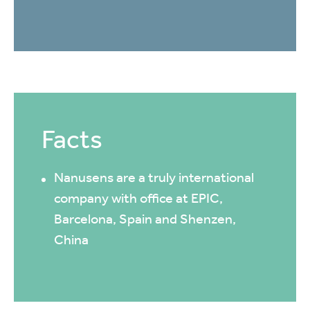
Facts
Nanusens are a truly international
company with office at EPIC,
Barcelona, Spain and Shenzen,
China