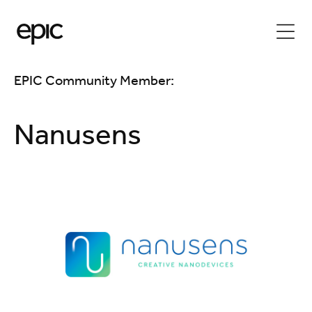
EPIC Community Member:
Nanusens