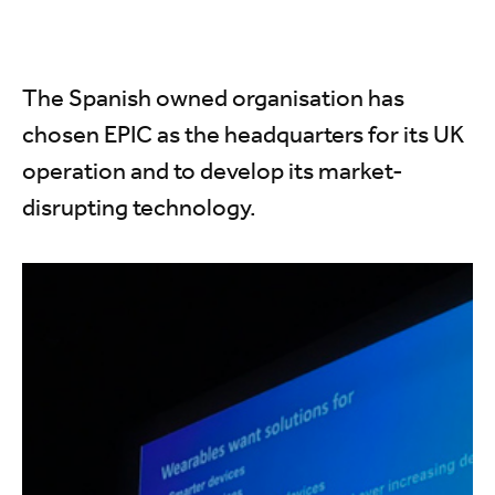
The Spanish owned organisation has
chosen EPIC as the headquarters for its UK
operation and to develop its market-
disrupting technology.