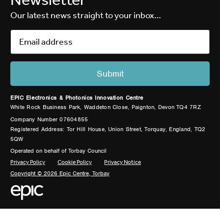
Our latest news straight to your inbox…
EPIC Electronics & Photonics Innovation Centre
White Rock Business Park, Waddeton Close, Paignton, Devon TQ4 7RZ
Company Number 07604855
Registered Address: Tor Hill House, Union Street, Torquay, England, TQ2
5QW
Operated on behalf of Torbay Council
Privacy Policy
Cookie Policy
Privacy Notice
Copyright © 2026 Epic Centre, Torbay