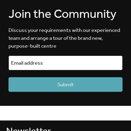
Join the Community
Discuss your requirements with our experienced
team and arrange a tour of the brand new,
purpose-built centre
Newsletter