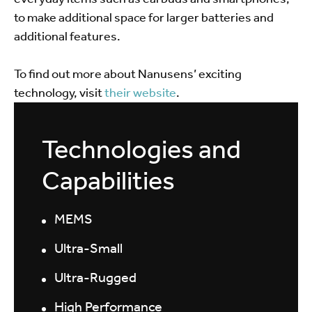
to make additional space for larger batteries and
additional features.
To find out more about Nanusens’ exciting
technology, visit
their website
.
Technologies and
Capabilities
MEMS
Ultra-Small
Ultra-Rugged
High Performance