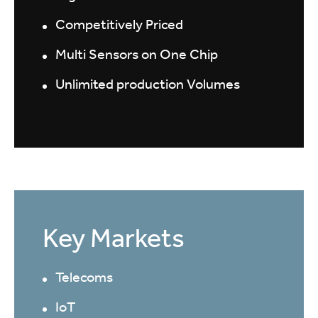
Competitively Priced
Multi Sensors on One Chip
Unlimited production Volumes
Key Markets
Telecoms
IoT